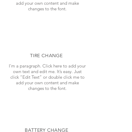
add your own content and make
changes to the font.
TIRE CHANGE
I'm a paragraph. Click here to add your
own text and edit me. It’s easy. Just
click “Edit Text” or double click me to
add your own content and make
changes to the font.
BATTERY CHANGE