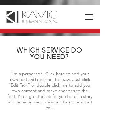
WHICH SERVICE DO
YOU NEED?
I'm a paragraph. Click here to add your
own text and edit me. It’s easy. Just click
“Edit Text” or double click me to add your
own content and make changes to the
font. I’m a great place for you to tell a story
and let your users know a little more about
you.