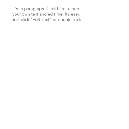
I'm a paragraph. Click here to add
your own text and edit me. It’s easy.
Just click “Edit Text” or double click
me to add your own content and make
changes to the font.
CALL US
Tel:
+852 2439 9962
EMAIL US
info@KAMICintl.com
WHATSAPP US
Tel:
+86 18620309203