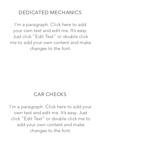
DEDICATED MECHANICS
I'm a paragraph. Click here to add
your own text and edit me. It’s easy.
Just click “Edit Text” or double click
me to add your own content and make
changes to the font.
CAR CHECKS
I'm a paragraph. Click here to add your
own text and edit me. It’s easy. Just
click “Edit Text” or double click me to
add your own content and make
changes to the font.