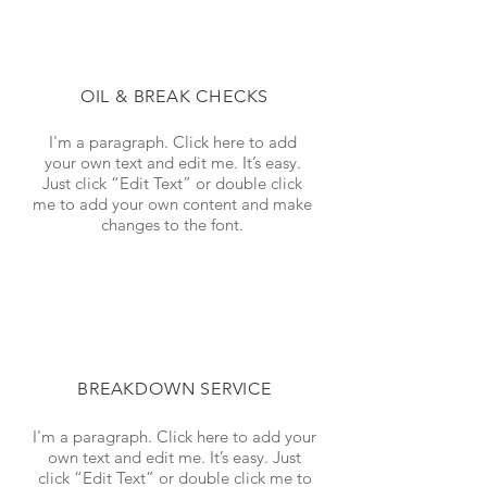
OIL & BREAK CHECKS
I'm a paragraph. Click here to add
your own text and edit me. It’s easy.
Just click “Edit Text” or double click
me to add your own content and make
changes to the font.
BREAKDOWN SERVICE
I'm a paragraph. Click here to add your
own text and edit me. It’s easy. Just
click “Edit Text” or double click me to