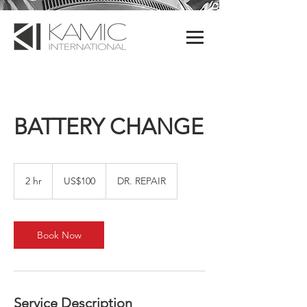
BATTERY CHANGE
100
US
2 hr
2
US$100
DR. REPAIR
dollars
h
r
Book Now
Service Description