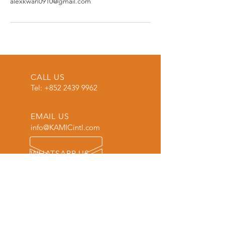
alexkwan0910@gmail.com
CALL US
Tel:
+852 2439 9962
EMAIL US
info@KAMICintl.com
WHATSAPP US
Tel:
+86 18620309203
OVER 30 YEARS EXPERIENCE
More than just an eyewear maker.