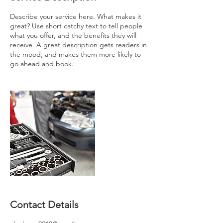
Describe your service here. What makes it
great? Use short catchy text to tell people
what you offer, and the benefits they will
receive. A great description gets readers in
the mood, and makes them more likely to
go ahead and book.
Contact Details